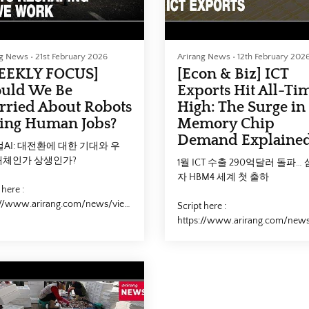
ng News
•
21st February 2026
Arirang News
•
12th February 202
EEKLY FOCUS]
[Econ & Biz] ICT
uld We Be
Exports Hit All-Ti
ried About Robots
High: The Surge in
ing Human Jobs?
Memory Chip
Demand Explaine
AI: 대전환에 대한 기대와 우
대체인가 상생인가?
1월 ICT 수출 290억달러 돌파…
자 HBM4 세계 첫 출하
 here :
://www.arirang.com/news/view?
Script here :
2881&lang=en
https://www.arirang.com/new
id=292696&lang=en
ical_AI #Robot #Job #Worker
or #Industry #피지컬AI #로봇 #
#SouthKorea #Trade #Export #
#대체 #상생 #Arirang
#ICT #Samsung
rang_News #아리랑뉴스
#Samsung_Electronics #HBM
민국 #무역 #수출 #반도체 #