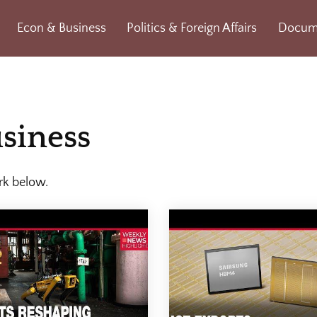
Econ & Business
Politics & Foreign Affairs
Docume
siness
rk below.