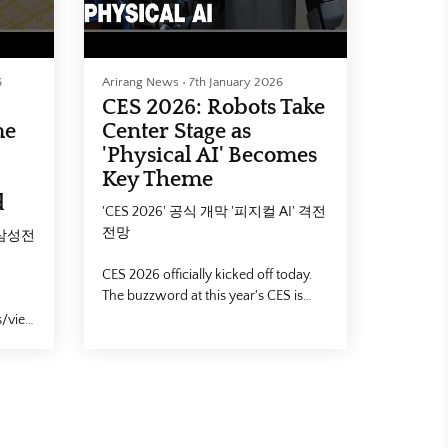
6
Arirang News
•
7th January 2026
CES 2026: Robots Take
me
Center Stage as
'Physical AI' Becomes
Key Theme
d
'CES 2026' 공식 개막 '피지컬 AI' 격전
전망
 삼성전
CES 2026 officially kicked off today.
The buzzword at this year's CES is
undoubtedly "Physical AI" marking a
s/view?
shift from generative software to
intelligence embedded in hardware.
Our Kim Do-yeon takes us to the Las
Chip
Vegas Convention Center for a closer
look.
4 #대한
삼성전