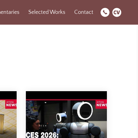
ntaries
Selected Works
Contact