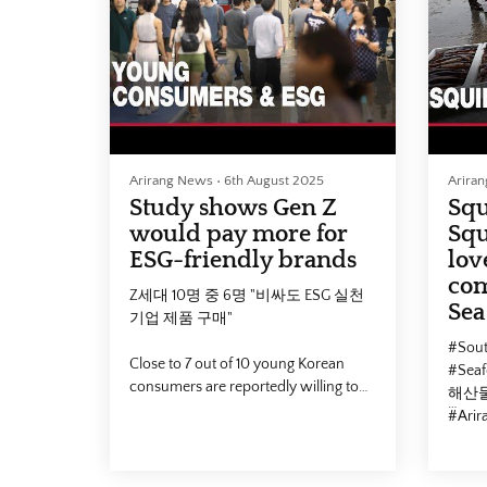
#SouthKorea #Marriage
📣 Fa
#Marriage_rate #Couple #대한민국 #
https
결혼 #연상연하 #국제결혼 #부부
📣 Yo
#Arirang #Arirang_News #아리랑뉴
https
스
📣 Ho
https:
📣 Facebook :
https://www.facebook.com/arirangtvnews
2026-
Arirang News
•
6th August 2025
Arira
📣 Youtube :
Study shows Gen Z
Squ
https://www.youtube.com/@ArirangCoKrArirangNEW
would pay more for
Squ
📣 Homepage :
ESG-friendly brands
lov
https://v2.arirang.com/
com
Z세대 10명 중 6명 "비싸도 ESG 실천
Sea
2026-03-19, 20:00 (KST)
기업 제품 구매"
#Sout
Close to 7 out of 10 young Korean
#Sea
consumers are reportedly willing to
해산물
pay more to purchase products made
#Ari
by socially responsible businesses.
Our correspondent Kim Do-yeon has
📣 Fa
details.
https