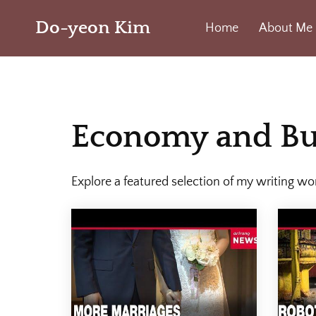
Do-yeon Kim
Home
About Me
Economy and Bu
Explore a featured selection of my writing wo