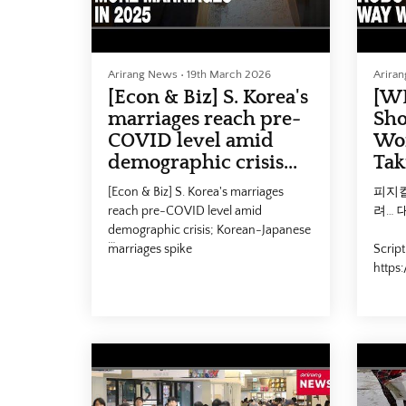
Arirang News
•
19th March 2026
Arira
[Econ & Biz] S. Korea's
[W
marriages reach pre-
Sho
COVID level amid
Wor
demographic crisis...
Tak
[Econ & Biz] S. Korea's marriages
피지컬
reach pre-COVID level amid
려… 
demographic crisis; Korean-Japanese
marriages spike
Script
https
- 작년 결혼 24만건, 7년 만에 최다…
id=29
'연상연하' 초혼 20% 돌파
#Phys
Script here :
#Lab
https://www.arirang.com/news/view?
대전환 
id=293922&lang=en
#Ari