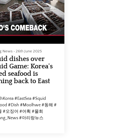
cebook :
자 #Arirang_News #아리랑뉴
://www.facebook.com/arirangtvnews
utube :
📣 Facebook :
://www.youtube.com/@ArirangCoKrArirangNEWS
https://www.facebook.com/ar
mepage :
📣 Youtube :
//v2.arirang.com/
https://www.youtube.com/@A
📣 Homepage :
02-21, 12:00 (KST)
https://v2.arirang.com/
ng News
•
26th June 2025
id dishes over
S
2026-02-12, 20:00 (KST)
id Game: Korea's
ed seafood is
ing back to East
hKorea #EastSea #Squid
food #Dish #Moolhwe #동해 #
 #오징어 #어획 #물회
rang_News #아리랑뉴스
cebook :
://www.facebook.com/arirangtvnews